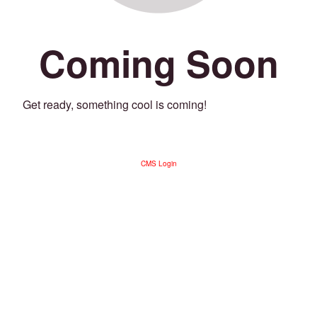
Coming Soon
Get ready, something cool is coming!
CMS Login